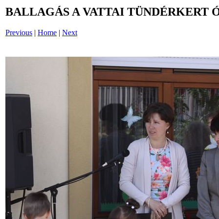
BALLAGÁS A VATTAI TÜNDÉRKERT 
Previous
|
Home
|
Next