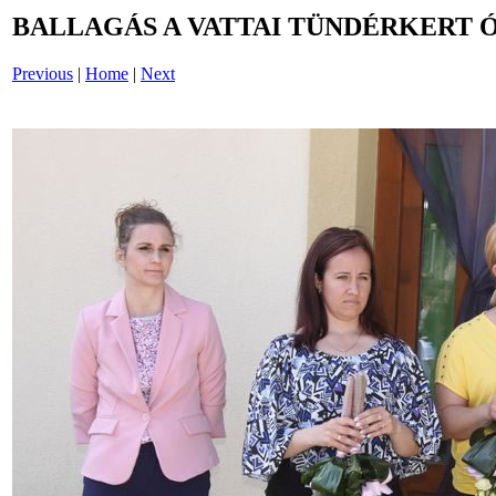
BALLAGÁS A VATTAI TÜNDÉRKERT 
Previous
|
Home
|
Next