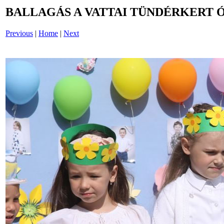
BALLAGÁS A VATTAI TÜNDÉRKERT 
Previous
|
Home
|
Next