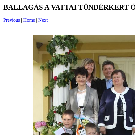
BALLAGÁS A VATTAI TÜNDÉRKERT 
Previous
|
Home
|
Next