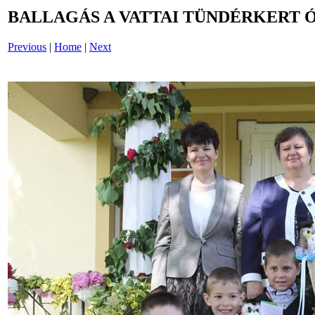
BALLAGÁS A VATTAI TÜNDÉRKERT 
Previous
|
Home
|
Next