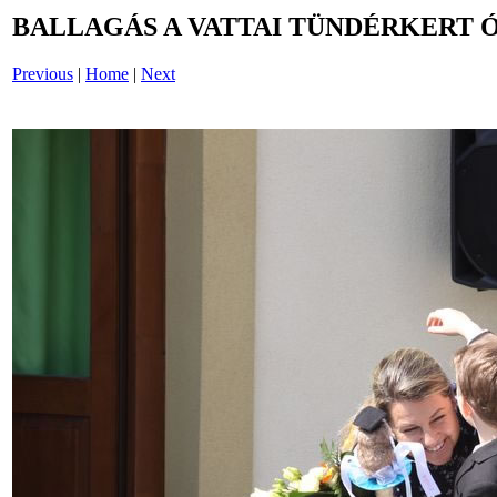
BALLAGÁS A VATTAI TÜNDÉRKERT 
Previous
|
Home
|
Next