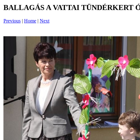
BALLAGÁS A VATTAI TÜNDÉRKERT 
Previous
|
Home
|
Next