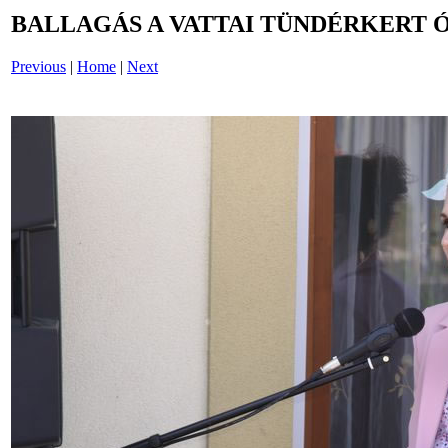
BALLAGÁS A VATTAI TÜNDÉRKERT 
Previous
|
Home
|
Next