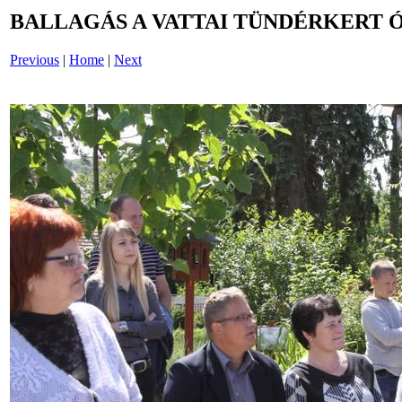
BALLAGÁS A VATTAI TÜNDÉRKERT 
Previous
|
Home
|
Next