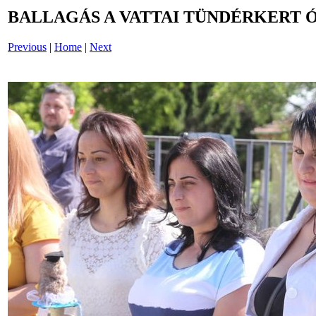
BALLAGÁS A VATTAI TÜNDÉRKERT 
Previous
|
Home
|
Next