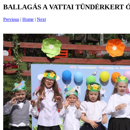
BALLAGÁS A VATTAI TÜNDÉRKERT 
Previous
|
Home
|
Next