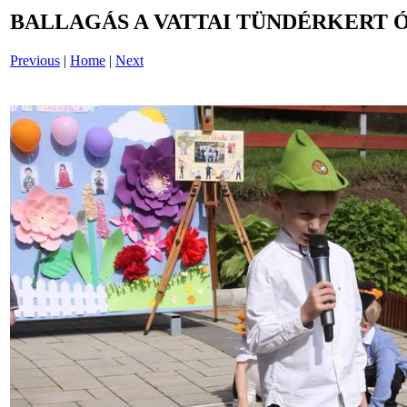
BALLAGÁS A VATTAI TÜNDÉRKERT 
Previous
|
Home
|
Next