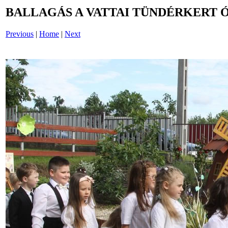
BALLAGÁS A VATTAI TÜNDÉRKERT 
Previous
|
Home
|
Next