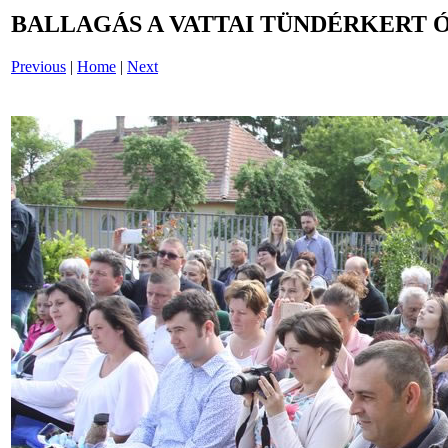
BALLAGÁS A VATTAI TÜNDÉRKERT 
Previous
|
Home
|
Next