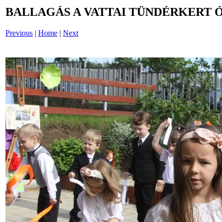
BALLAGÁS A VATTAI TÜNDÉRKERT 
Previous
|
Home
|
Next