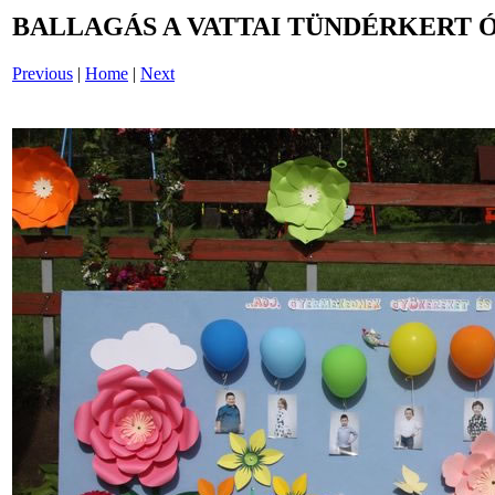
BALLAGÁS A VATTAI TÜNDÉRKERT 
Previous
|
Home
|
Next